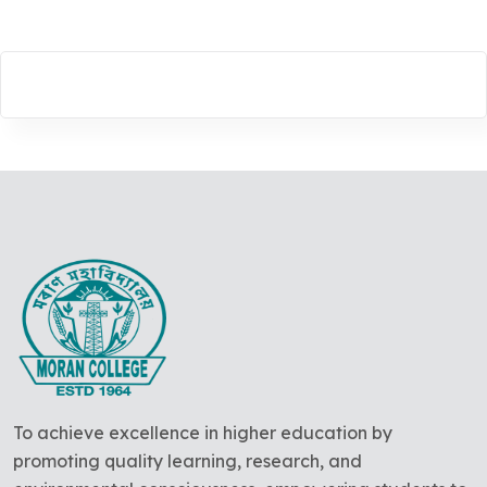
To achieve excellence in higher education by
promoting quality learning, research, and