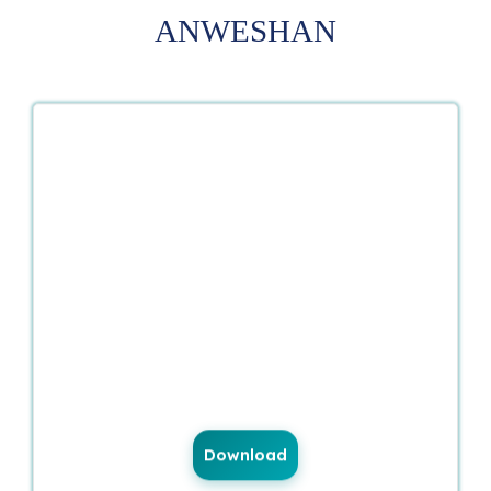
ANWESHAN
Download