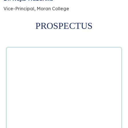
Vice-Principal, Moran College
PROSPECTUS