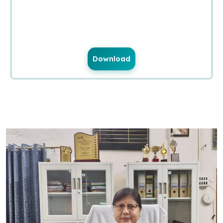
Download