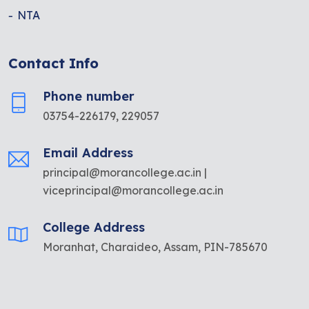
NTA
Contact Info
Phone number
03754-226179, 229057
Email Address
principal@morancollege.ac.in |
viceprincipal@morancollege.ac.in
College Address
Moranhat, Charaideo, Assam, PIN-785670