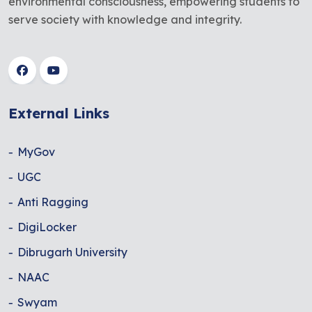
environmental consciousness, empowering students to
serve society with knowledge and integrity.
External Links
MyGov
UGC
Anti Ragging
DigiLocker
Dibrugarh University
NAAC
Swyam