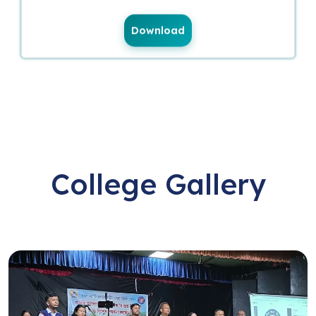
Download
College Gallery