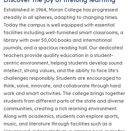
Established in 1964, Moran College has progressed
steadily in all spheres, adapting to changing times.
Today the campus is well equipped with essential
facilities including well-furnished smart classrooms, a
library with over 50,000 books and international
journals, and a spacious reading hall. Our dedicated
teachers provide quality education in a student-
centric environment, helping students develop sound
intellect, strong values, and the ability to face life’s
challenges responsibly. Students are encouraged to
think, solve, innovate, and collaborate through hard
work and smart activities. The college brings together
students from different parts of the state and diverse
communities, creating a rich learning environment.
Along with academics, students can explore sports,
music, and literature through facilities such as a