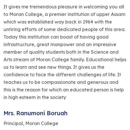
It gives me tremendous pleasure in welcoming you all
to Moran College, a premier institution of upper Assam
which was established way back in 1964 with the
untiring efforts of some dedicated people of this area.
Today this institution can boast of having good
infrastructure, great manpower and an impressive
member of quality students both in the Science and
Arts stream of Moran College family. Educational helps
us to learn and see new things. It gives us the
confidence to face the different challenges of life. It
teaches us to be compassionate and generous and
this is the reason for which an educated person is help
in high esteem in the society
Mrs. Ranumoni Boruah
Principal, Moran College