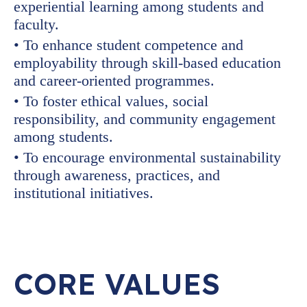
experiential learning among students and
faculty.
• To enhance student competence and
employability through skill-based education
and career-oriented programmes.
• To foster ethical values, social
responsibility, and community engagement
among students.
• To encourage environmental sustainability
through awareness, practices, and
institutional initiatives.
CORE VALUES