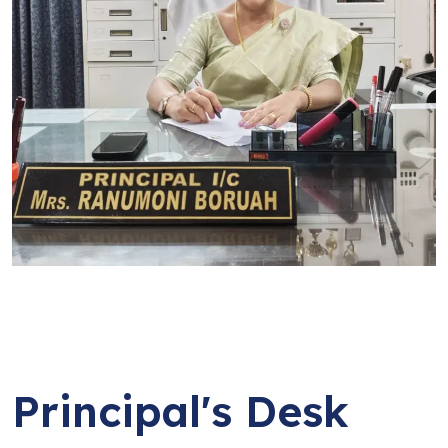
Principal's Desk