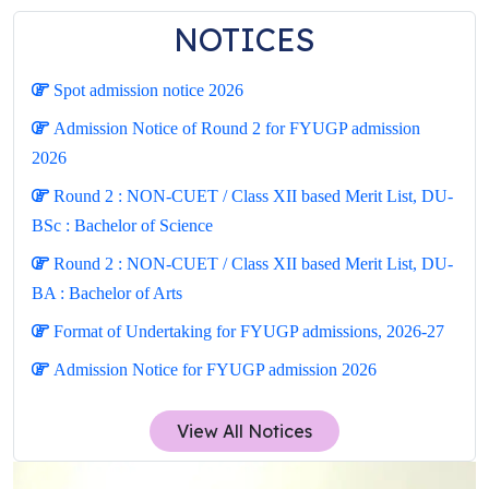
NOTICES
Spot admission notice 2026
Admission Notice of Round 2 for FYUGP admission
2026
Round 2 : NON-CUET / Class XII based Merit List, DU-
BSc : Bachelor of Science
Round 2 : NON-CUET / Class XII based Merit List, DU-
BA : Bachelor of Arts
Format of Undertaking for FYUGP admissions, 2026-27
Admission Notice for FYUGP admission 2026
View All Notices