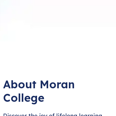
About Moran
College
Discover the joy of lifelong learning