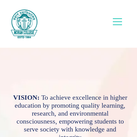
VISION:
To achieve excellence in higher
education by promoting quality learning,
research, and environmental
consciousness, empowering students to
serve society with knowledge and