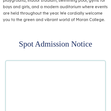
playground, indoor stadium, swimming pool, gyms for
boys and girls, and a modern auditorium where events
are held throughout the year. We cordially welcome
you to the green and vibrant world of Moran College.
Spot Admission Notice