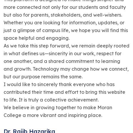
more connected not only for our students and faculty
but also for parents, stakeholders, and well-wishers.
Whether you are looking for information, updates, or
just a glimpse of campus life, we hope you will find this
space helpful and engaging.
As we take this step forward, we remain deeply rooted
in what defines us—sincerity in our work, respect for
one another, and a shared commitment to learning
and growth. Technology may change how we connect,
but our purpose remains the same.
I would like to sincerely thank everyone who has
contributed their time and effort to bring this website
to life. It is truly a collective achievement.
We believe in growing together to make Moran
College a more vibrant and inspiring place.
Dr. Rajib Hazarika