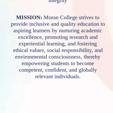
integrity
MISSION:
Moran College strives to
provide inclusive and quality education to
aspiring learners by nurturing academic
excellence, promoting research and
experiential learning, and fostering
ethical values, social responsibility, and
environmental consciousness, thereby
empowering students to become
competent, confident, and globally
relevant individuals.