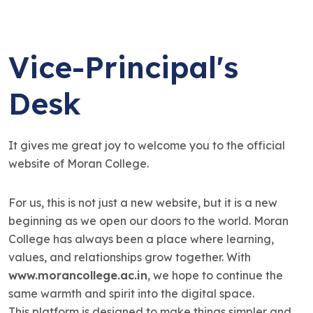
Vice-Principal's
Desk
It gives me great joy to welcome you to the official
website of Moran College.
For us, this is not just a new website, but it is a new
beginning as we open our doors to the world. Moran
College has always been a place where learning,
values, and relationships grow together. With
www.morancollege.ac.in
, we hope to continue the
same warmth and spirit into the digital space.
This platform is designed to make things simpler and