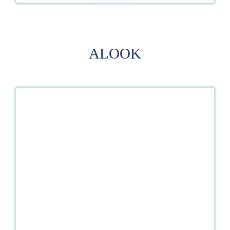
ALOOK