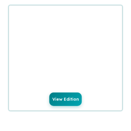
View Edition