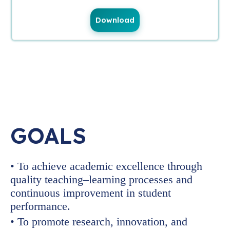
Download
GOALS
• To achieve academic excellence through
quality teaching–learning processes and
continuous improvement in student
performance.
• To promote research, innovation, and