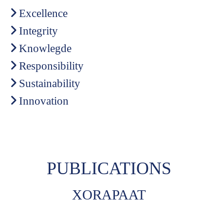
Excellence
Integrity
Knowlegde
Responsibility
Sustainability
Innovation
PUBLICATIONS
XORAPAAT